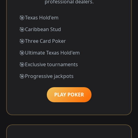
professional dealers.
Texas Hold'em
Caribbean Stud
Three Card Poker
Ultimate Texas Hold'em
Exclusive tournaments
Progressive jackpots
PLAY POKER