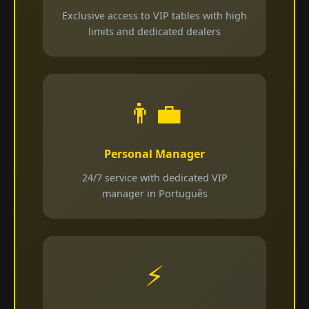
Exclusive access to VIP tables with high
limits and dedicated dealers
👨‍💼
Personal Manager
24/7 service with dedicated VIP
manager in Português
⚡