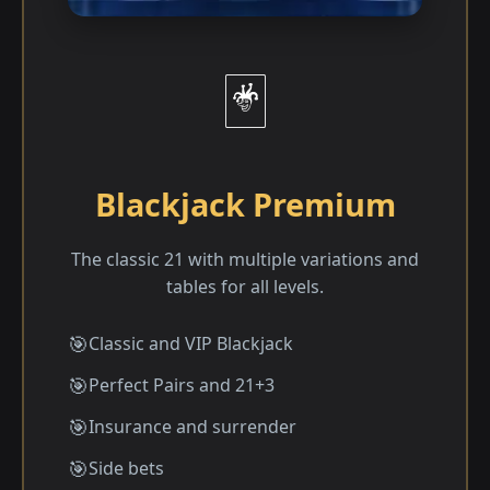
🃏
Blackjack Premium
The classic 21 with multiple variations and
tables for all levels.
Classic and VIP Blackjack
Perfect Pairs and 21+3
Insurance and surrender
Side bets