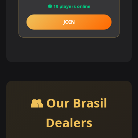
🟢 19 players online
JOIN
👥 Our Brasil
Dealers