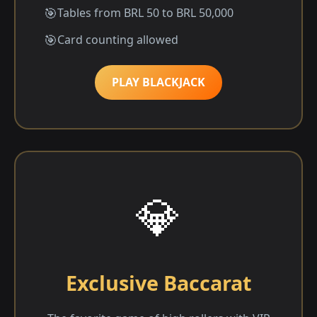
Tables from BRL 50 to BRL 50,000
Card counting allowed
PLAY BLACKJACK
💎
Exclusive Baccarat