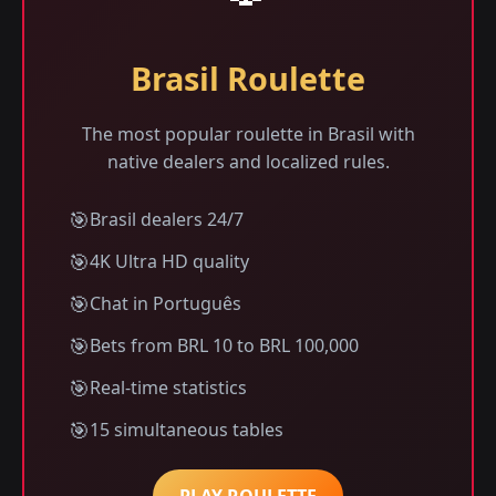
Brasil Roulette
The most popular roulette in Brasil with
native dealers and localized rules.
Brasil dealers 24/7
4K Ultra HD quality
Chat in Português
Bets from BRL 10 to BRL 100,000
Real-time statistics
15 simultaneous tables
PLAY ROULETTE