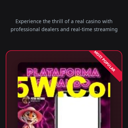
Experience the thrill of a real casino with
professional dealers and real-time streaming