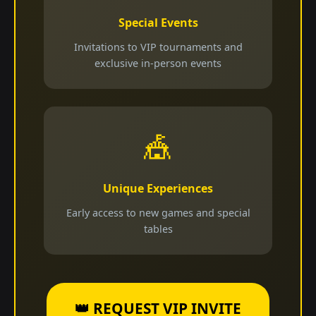
Special Events
Invitations to VIP tournaments and
exclusive in-person events
🎪
Unique Experiences
Early access to new games and special
tables
👑 REQUEST VIP INVITE