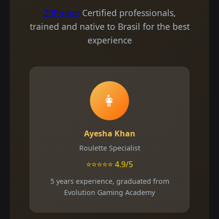
20Pmbet
Certified professionals,
trained and native to Brasil for the best
experience
👩
Ayesha Khan
Roulette Specialist
⭐⭐⭐⭐⭐ 4.9/5
5 years experience, graduated from
Evolution Gaming Academy