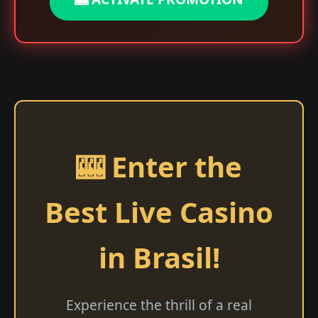
🎰 Enter the
Best Live Casino
in Brasil!
Experience the thrill of a real