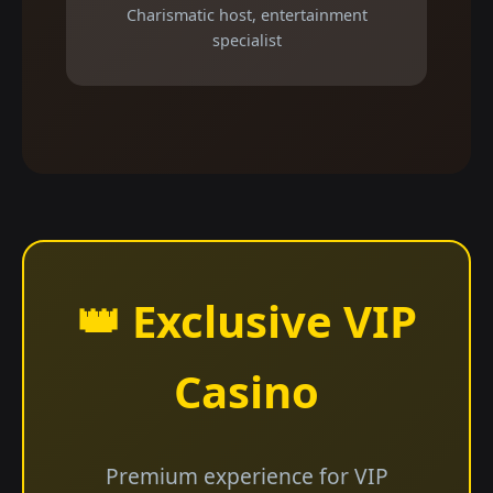
Charismatic host, entertainment
specialist
👑 Exclusive VIP
Casino
Premium experience for VIP