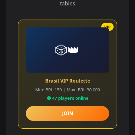
tables
🎲👑
Brasil VIP Roulette
Min: BRL 150 | Max: BRL 30,000
🟢 47 players online
JOIN