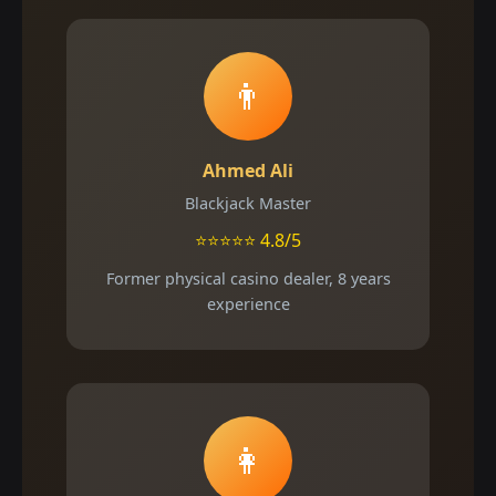
👨
Ahmed Ali
Blackjack Master
⭐⭐⭐⭐⭐ 4.8/5
Former physical casino dealer, 8 years
experience
👩