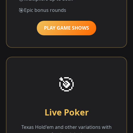
Epic bonus rounds
PLAY GAME SHOWS
🎯
Live Poker
Texas Hold'em and other variations with