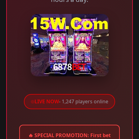
LIVE NOW
- 1,247 players online
🔥
SPECIAL PROMOTION:
First bet