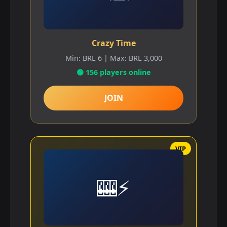
Crazy Time
Min: BRL 6 | Max: BRL 3,000
🟢 156 players online
JOIN
🎰⚡