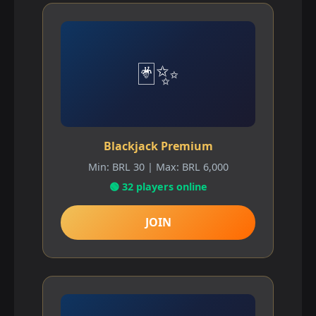
🃏✨
Blackjack Premium
Min: BRL 30 | Max: BRL 6,000
🟢 32 players online
JOIN