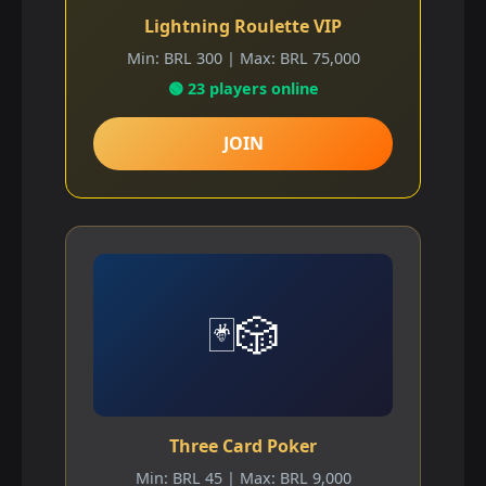
Lightning Roulette VIP
Min: BRL 300 | Max: BRL 75,000
🟢 23 players online
JOIN
🃏🎲
Three Card Poker
Min: BRL 45 | Max: BRL 9,000