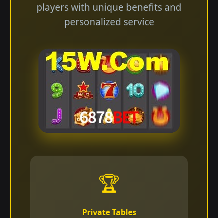
players with unique benefits and
personalized service
🏆
Private Tables