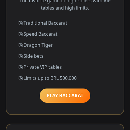
The favorite game of high rollers with VIP
tables and high limits.
Traditional Baccarat
Speed Baccarat
Dragon Tiger
Side bets
Private VIP tables
Limits up to BRL 500,000
PLAY BACCARAT