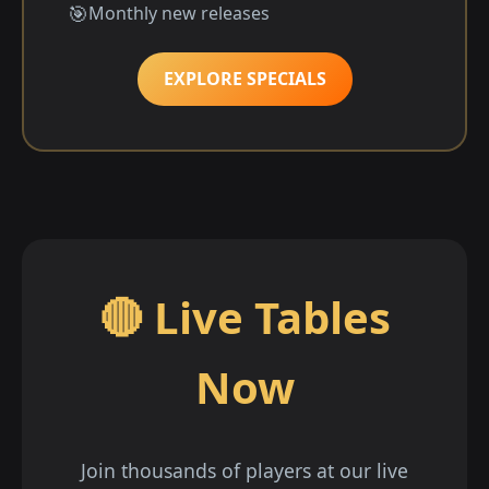
Monthly new releases
EXPLORE SPECIALS
🔴 Live Tables
Now
Join thousands of players at our live