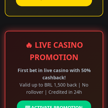
🔥 LIVE CASINO
PROMOTION
First bet in live casino with 50%
cashback!
Valid up to BRL 1,500 back | No
rollover | Credited in 24h
🎰 ACTIVATE PROMOTION