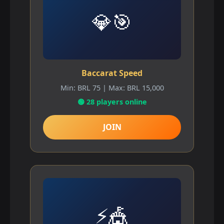
💎🎯
Baccarat Speed
Min: BRL 75 | Max: BRL 15,000
🟢 28 players online
JOIN
⚡🎪