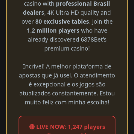
casino with
professional Brasil
dealers
, 4K Ultra HD quality and
over
80 exclusive tables
. Join the
1.2 million players
who have
already discovered 6878Bet's
premium casino!
Incrível! A melhor plataforma de
apostas que já usei. O atendimento
é excepcional e os jogos são
atualizados constantemente. Estou
muito feliz com minha escolha!
🔴 LIVE NOW: 1,247 players