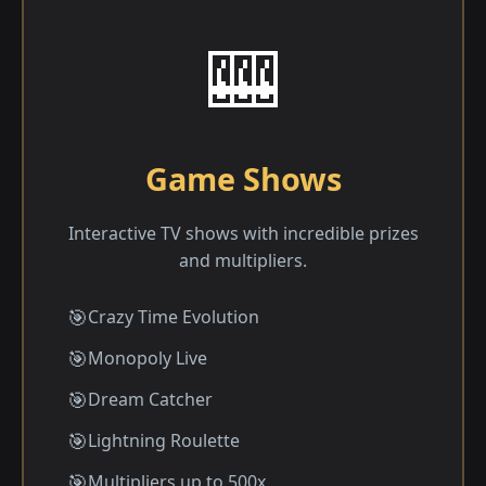
🎰
Game Shows
Interactive TV shows with incredible prizes
and multipliers.
Crazy Time Evolution
Monopoly Live
Dream Catcher
Lightning Roulette
Multipliers up to 500x