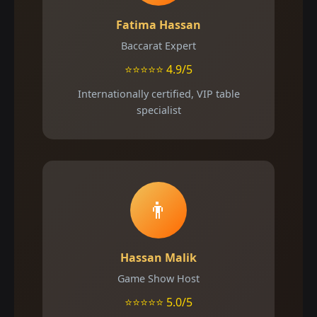
Fatima Hassan
Baccarat Expert
⭐⭐⭐⭐⭐ 4.9/5
Internationally certified, VIP table
specialist
👨
Hassan Malik
Game Show Host
⭐⭐⭐⭐⭐ 5.0/5