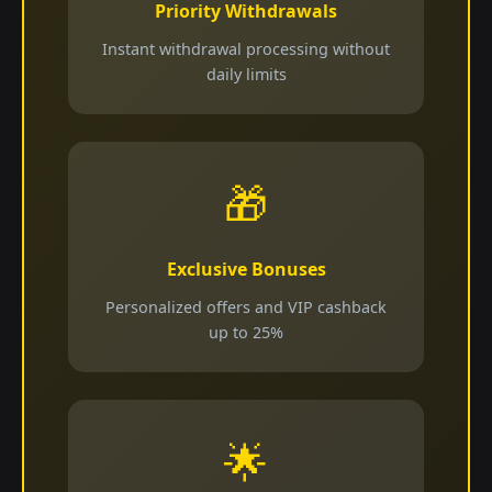
Priority Withdrawals
Instant withdrawal processing without
daily limits
🎁
Exclusive Bonuses
Personalized offers and VIP cashback
up to 25%
🌟