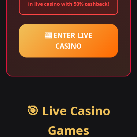
in live casino with 50% cashback!
🎰 ENTER LIVE
CASINO
🎯 Live Casino
Games