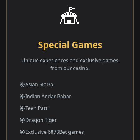
🎪
Special Games
Unique experiences and exclusive games
from our casino.
Asian Sic Bo
Indian Andar Bahar
Teen Patti
Dragon Tiger
Exclusive 6878Bet games