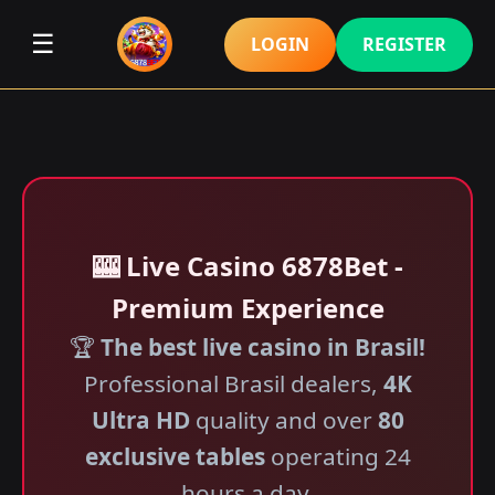
☰
LOGIN
REGISTER
🎰 Live Casino 6878Bet -
Premium Experience
🏆
The best live casino in Brasil!
Professional Brasil dealers,
4K
Ultra HD
quality and over
80
exclusive tables
operating 24
hours a day.