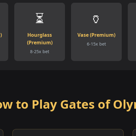
⏳
🏺
)
Hourglass
Vase (Premium)
(Premium)
6-15x bet
8-25x bet
ow to Play Gates of Ol