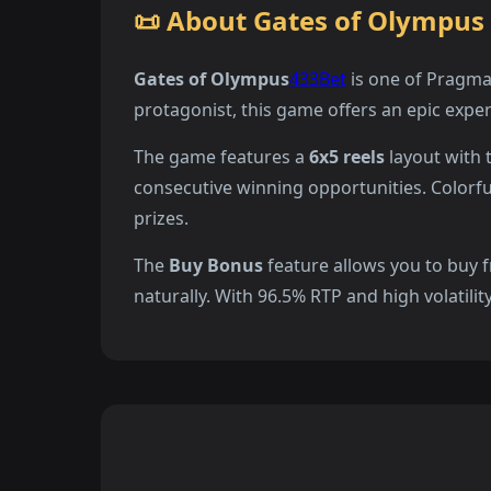
📜 About Gates of Olympus
Gates of Olympus
433Bet
is one of Pragmat
protagonist, this game offers an epic exper
The game features a
6x5 reels
layout with 
consecutive winning opportunities. Colorfu
prizes.
The
Buy Bonus
feature allows you to buy f
naturally. With 96.5% RTP and high volatilit