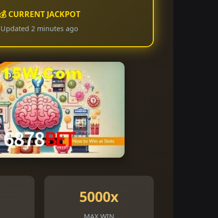
💰 CURRENT JACKPOT
Updated 2 minutes ago
5000x
MAX WIN