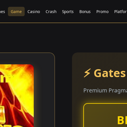
es
Game
Casino
Crash
Sports
Bonus
Promo
Platfo
⚡ Gates
Premium Pragmat
B