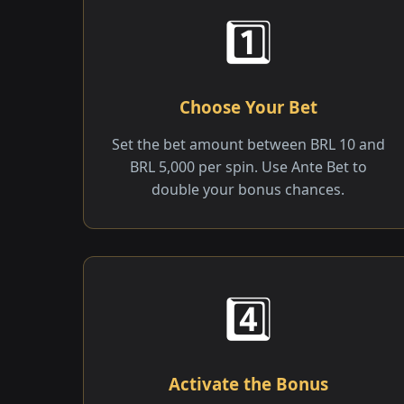
1️⃣
Choose Your Bet
Set the bet amount between BRL 10 and
BRL 5,000 per spin. Use Ante Bet to
double your bonus chances.
4️⃣
Activate the Bonus