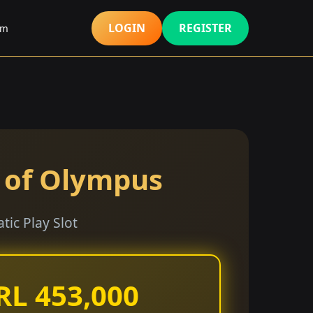
LOGIN
REGISTER
rm
 of Olympus
ic Play Slot
RL 453,000