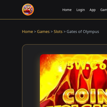
Home
Login
App
Gam
Home
>
Games
>
Slots
> Gates of Olympus