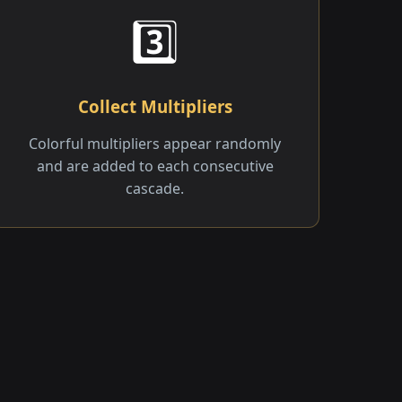
3️⃣
Collect Multipliers
Colorful multipliers appear randomly
and are added to each consecutive
cascade.