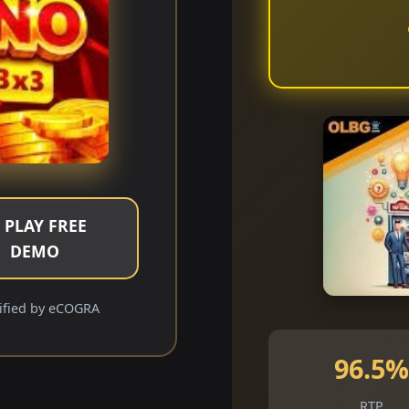
 PLAY FREE
DEMO
rified by eCOGRA
96.5%
RTP