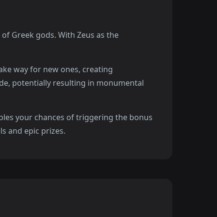
m of Greek gods. With Zeus as the
ake way for new ones, creating
de, potentially resulting in monumental
les your chances of triggering the bonus
ls and epic prizes.