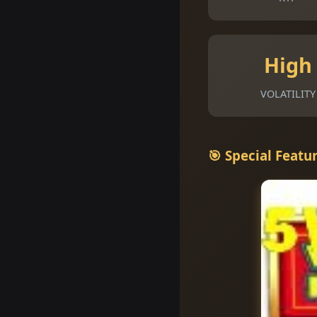
High
VOLATILITY
🎯 Special Featu