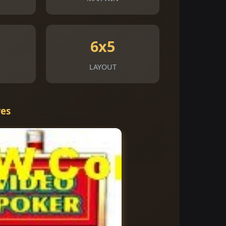
6x5
LAYOUT
res