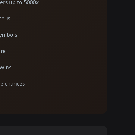
ers up to 5000x
Zeus
Symbols
ure
 Wins
re chances