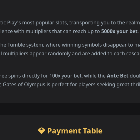
ic Play's most popular slots, transporting you to the real
ience with multipliers that can reach up to
5000x your bet
.
the Tumble system, where winning symbols disappear to m
l multipliers appear randomly and are added to each casca
ree spins directly for 100x your bet, while the
Ante Bet
doub
y, Gates of Olympus is perfect for players seeking great thril
💎 Payment Table