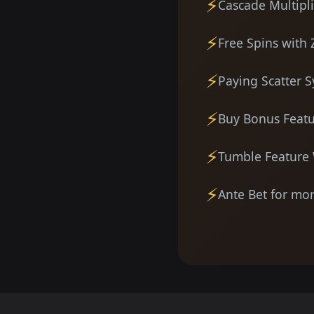
Cascade Multipli
Free Spins with 
Paying Scatter 
Buy Bonus Feat
Tumble Feature
Ante Bet for mo