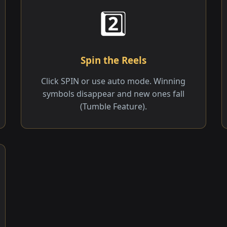
2️⃣
Spin the Reels
Click SPIN or use auto mode. Winning
symbols disappear and new ones fall
(Tumble Feature).