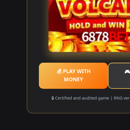
💰 PLAY WITH

MONEY
🔒 Certified and audited game | RNG ve