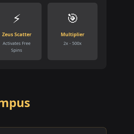
⚡
🎯
Zeus Scatter
Multiplier
Activates Free
2x - 500x
Spins
ympus