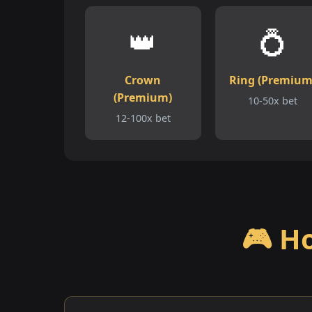
👑
💍
Crown
Ring (Premium
(Premium)
10-50x bet
12-100x bet
🎮 H